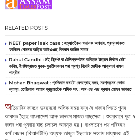
RELATED POSTS
NEET paper leak case : হত্যাতকৈও ভয়ানক অপৰাধ, প্ৰশ্নকাকত
ফাদিলৰ গোচৰত জড়িত আইএএছ বিষয়াৰ জামিন নাকচ
Rahul Gandhi : মই স্ক্ৰিপ্ট বা টেলিপ্ৰম্পটাৰ অবিহনে উত্তৰ দিবলৈ চেষ্টা
কৰিম, ইনষ্টাগ্ৰামত যুৱক-যুৱতীসকলৰ পৰা প্ৰশ্ন বিচাৰি মোদীক আক্ৰমণ ৰাহুল
গান্ধীৰ
Mohan Bhagwat : প্ৰতিবাদ কৰাটো দেশদ্ৰোহ নহয়, নৱপ্ৰজন্মৰ ক্ষোভ
ন্যায্য, তেওঁলোক আমাৰ প্ৰজন্মতকৈ অধিক সৎ : আৰ এছ এছ প্ৰধান মোহন ভাগৱত
অ
তিমাৰিৰ কাৰণে দুবছৰৰো অধিক সময় বন্ধ হৈ থকাৰ পিছত পুনৰ
আৰম্ভ হৈছে বাংলাদেশ আৰু ভাৰতৰ মাজত বাছসেৱা। শুক্রবাৰে পুৱা ৭
বজাৰ পৰা পুনৰায় বাছ চলাচল আৰম্ভ হয়। বাংলাদেশ পথ পৰিবহণ
কর্প’ৰেচনৰ (বিআৰটিচি) অধ্যক্ষ তাজুল ইছলামে সংবাদ মাধ্যমক এই