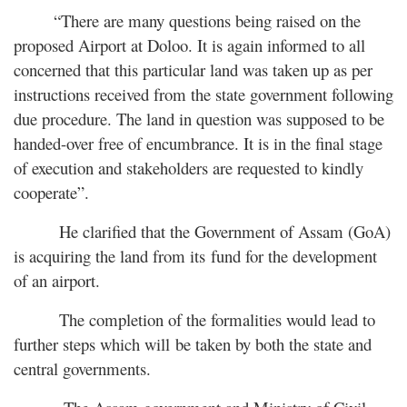
“There are many questions being raised on the
proposed Airport at Doloo. It is again informed to all
concerned that this particular land was taken up as per
instructions received from the state government following
due procedure. The land in question was supposed to be
handed-over free of encumbrance. It is in the final stage
of execution and stakeholders are requested to kindly
cooperate”.
He clarified that the Government of Assam (GoA)
is acquiring the land from its fund for the development
of an airport.
The completion of the formalities would lead to
further steps which will be taken by both the state and
central governments.