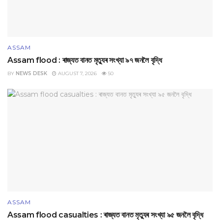
ASSAM
Assam flood : ৰাজ্যত বানত মৃত্যুৰ সংখ্যা ৯৭ জনলৈ বৃদ্ধি
BY
NEWS DESK
AUGUST 7, 2026
50
ASSAM
Assam flood casualties : ৰাজ্যত বানত মৃত্যুৰ সংখ্যা ৯৫ জনলৈ বৃদ্ধি