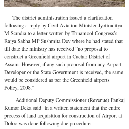
The district administration issued a clarification
following a reply by Civil Aviation Minister Jyotiraditya
M Scindia to a letter written by Trinamool Congress’s
Rajya Sabha MP Sushmita Dev where he had stated that
till date the ministry has received ”no proposal to
construct a Greenfield airport in Cachar District of
Assam. However, if any such proposal from any Airport
Developer or the State Government is received, the same
would be considered as per the Greenfield airports
Policy, 2008.”
Additional Deputy Commissioner (Revenue) Pankaj
Kumar Deka said in a written statement that the entire
process of land acquisition for construction of Airport at
Doloo was done following due procedure.