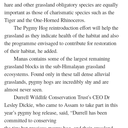
hare and other grassland obligatory species are equally
important as those of charismatic species such as the
Tiger and the One-Horned Rhinoceros.
The Pygmy Hog reintroduction effort will help the
grassland as they indicate health of the habitat and also
the programme envisaged to contribute for restoration
of their habitat, he added.
Manas contains some of the largest remaining
grassland blocks in the sub-Himalayan grassland
ecosystems. Found only in these tall dense alluvial
grasslands, pygmy hogs are incredibly shy and are
almost never seen.
Durrell Wildlife Conservation Trust’s CEO Dr
Lesley Dickie, who came to Assam to take part in this
year’s pygmy hog release, said, “Durrell has been
committed to conserving
the tiny but precious pygmy hog, and their grassland