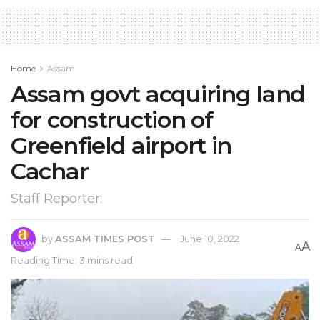
Home
Assam
Assam govt acquiring land
for construction of
Greenfield airport in
Cachar
Staff Reporter:
by
ASSAM TIMES POST
June 10, 2022
A
A
Reading Time: 3 mins read