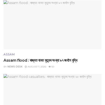
ASSAM
Assam flood : ৰাজ্যত বানত মৃত্যুৰ সংখ্যা ৯৭ জনলৈ বৃদ্ধি
BY
NEWS DESK
AUGUST 7, 2026
50