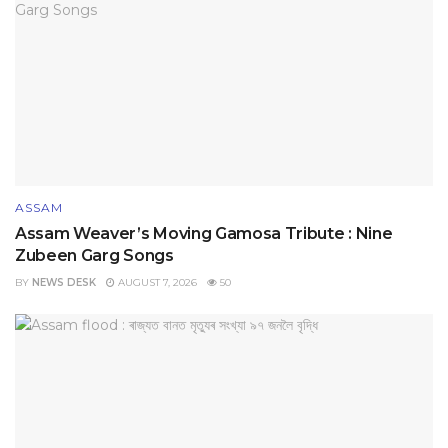
ASSAM
Assam Weaver’s Moving Gamosa Tribute : Nine
Zubeen Garg Songs
BY
NEWS DESK
AUGUST 7, 2026
50