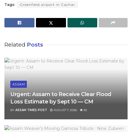
Tags:
Greenfield airport in Cachar
Related
Posts
ASSAM
Urgent: Assam to Receive Clear Flood
Loss Estimate by Sept 10 — CM
BY
ASSAM TIMES POST
AUGUST 7, 2026
50