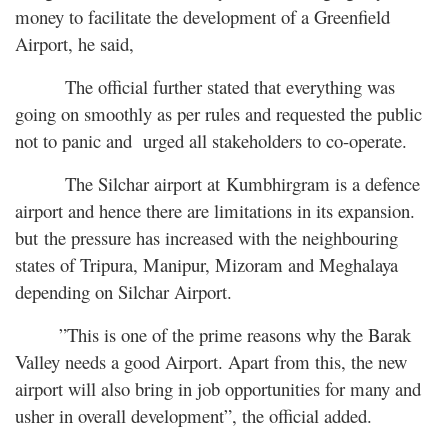
money to facilitate the development of a Greenfield
Airport, he said,
The official further stated that everything was
going on smoothly as per rules and requested the public
not to panic and urged all stakeholders to co-operate.
The Silchar airport at Kumbhirgram is a defence
airport and hence there are limitations in its expansion.
but the pressure has increased with the neighbouring
states of Tripura, Manipur, Mizoram and Meghalaya
depending on Silchar Airport.
”This is one of the prime reasons why the Barak
Valley needs a good Airport. Apart from this, the new
airport will also bring in job opportunities for many and
usher in overall development”, the official added.