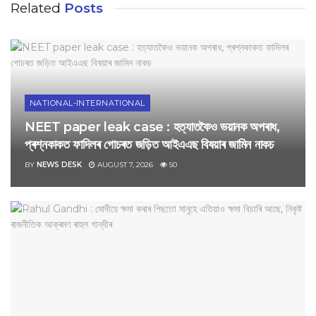
Related
Posts
NATIONAL-INTERNATIONAL
NEET paper leak case : হত্যাতকৈও ভয়ানক অপৰাধ,
প্ৰশ্নকাকত ফাদিলৰ গোচৰত জড়িত আইএএছ বিষয়াৰ জামিন নাকচ
BY
NEWS DESK
AUGUST 7, 2026
50