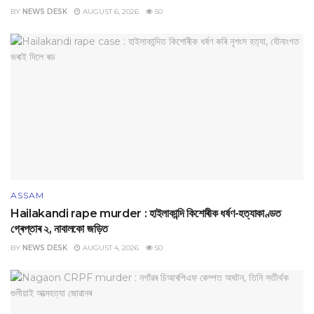
BY
NEWS DESK
AUGUST 6, 2026
50
ASSAM
Hailakandi rape murder : হাইলাকান্দি কিশোৰীক ধৰ্ষণ-হত্যাকাণ্ডত
গ্ৰেপ্তাৰ ২, নাবালকো জড়িত
BY
NEWS DESK
AUGUST 4, 2026
50