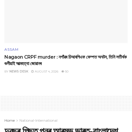
ASSAM
Nagaon CRPF murder : নগাঁৱৰ চিআৰপিএফ কেম্পত অঘটন, তিনি সতীৰ্থক
গুলীয়াই আত্মহত্যা জোৱানৰ
BY
NEWS DESK
AUGUST 4, 2026
50
Home
National-International
দুবছৰ পিছত পুনৰ আৰম্ভ ভাৰত-বাংলাদেশ