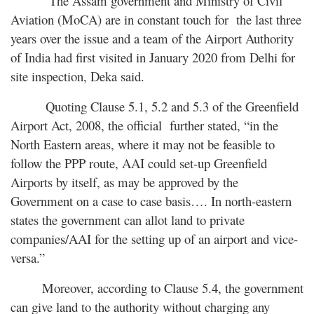
The Assam government and Ministry of Civil
Aviation (MoCA) are in constant touch for the last three
years over the issue and a team of the Airport Authority
of India had first visited in January 2020 from Delhi for
site inspection, Deka said.
Quoting Clause 5.1, 5.2 and 5.3 of the Greenfield
Airport Act, 2008, the official further stated, “in the
North Eastern areas, where it may not be feasible to
follow the PPP route, AAI could set-up Greenfield
Airports by itself, as may be approved by the
Government on a case to case basis…. In north-eastern
states the government can allot land to private
companies/AAI for the setting up of an airport and vice-
versa.”
Moreover, according to Clause 5.4, the government
can give land to the authority without charging any