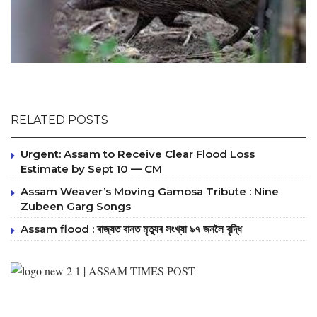
RELATED POSTS
Urgent: Assam to Receive Clear Flood Loss
Estimate by Sept 10 — CM
Assam Weaver’s Moving Gamosa Tribute : Nine
Zubeen Garg Songs
Assam flood : ৰাজ্যত বানত মৃত্যুৰ সংখ্যা ৯৭ জনলৈ বৃদ্ধি