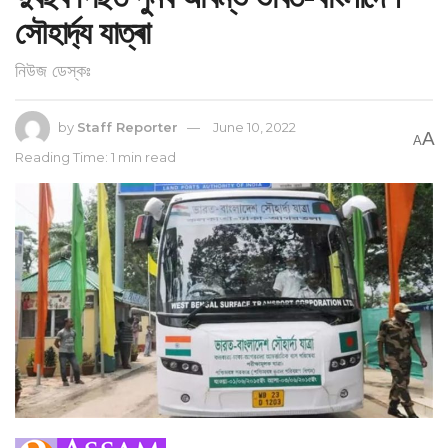
সৌহাৰ্দ্য যাত্ৰা
নিউজ ডেস্কঃ
by
Staff Reporter
June 10, 2022
A
A
Reading Time: 1 min read