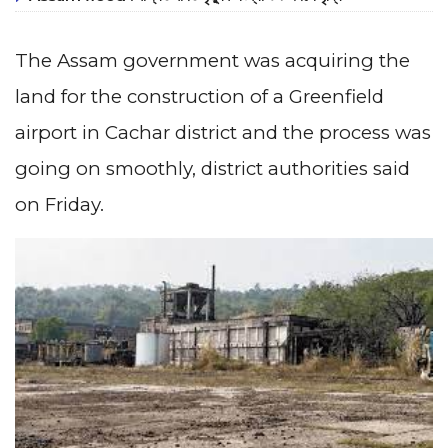
The Assam government was acquiring the
land for the construction of a Greenfield
airport in Cachar district and the process was
going on smoothly, district authorities said
on Friday.