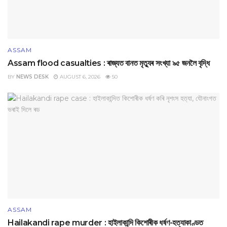
ASSAM
Assam flood casualties : ৰাজ্যত বানত মৃত্যুৰ সংখ্যা ৯৫ জনলৈ বৃদ্ধি
BY
NEWS DESK
AUGUST 6, 2026
50
ASSAM
Hailakandi rape murder : হাইলাকান্দি কিশোৰীক ধৰ্ষণ-হত্যাকাণ্ডত