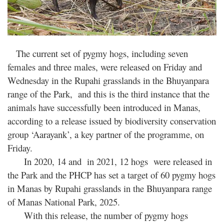
The current set of pygmy hogs, including seven
females and three males, were released on Friday and
Wednesday in the Rupahi grasslands in the Bhuyanpara
range of the Park, and this is the third instance that the
animals have successfully been introduced in Manas,
according to a release issued by biodiversity conservation
group ‘Aarayank’, a key partner of the programme, on
Friday.
In 2020, 14 and in 2021, 12 hogs were released in
the Park and the PHCP has set a target of 60 pygmy hogs
in Manas by Rupahi grasslands in the Bhuyanpara range
of Manas National Park, 2025.
With this release, the number of pygmy hogs