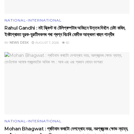
NATIONAL-INTERNATIONAL
Rahul Gandhi : মই স্ক্ৰিপ্ট বা টেলিপ্ৰম্পটাৰ অবিহনে উত্তৰ দিবলৈ চেষ্টা কৰিম,
ইনষ্টাগ্ৰামত যুৱক-যুৱতীসকলৰ পৰা প্ৰশ্ন বিচাৰি মোদীক আক্ৰমণ ৰাহুল গান্ধীৰ
BY
NEWS DESK
AUGUST 7, 2026
50
NATIONAL-INTERNATIONAL
Mohan Bhagwat : প্ৰতিবাদ কৰাটো দেশদ্ৰোহ নহয়, নৱপ্ৰজন্মৰ ক্ষোভ ন্যায্য,