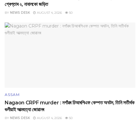
গ্ৰেপ্তাৰ ২, নাবালকো জড়িত
BY
NEWS DESK
AUGUST 4, 2026
50
ASSAM
Nagaon CRPF murder : নগাঁৱৰ চিআৰপিএফ কেম্পত অঘটন, তিনি সতীৰ্থক
গুলীয়াই আত্মহত্যা জোৱানৰ
BY
NEWS DESK
AUGUST 4, 2026
50