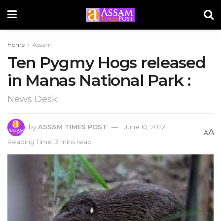
Home
Assam
Ten Pygmy Hogs released
in Manas National Park :
News Desk:
by
ASSAM TIMES POST
June 10, 2022
A
A
Reading Time: 3 mins read