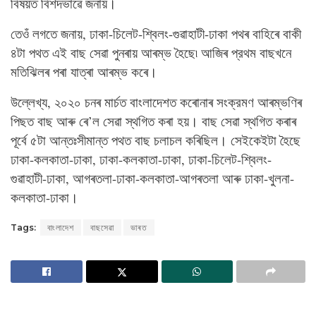
বিষয়ত বিশদভাৱে জনায়।
তেওঁ লগতে জনায়, ঢাকা-চিলেট-শ্বিলং-গুৱাহাটী-ঢাকা পথৰ বাহিৰে বাকী
৪টা পথত এই বাছ সেৱা পুনৰায় আৰম্ভ হৈছে৷ আজিৰ প্রথম বাছখনে
মতিঝিলৰ পৰা যাত্ৰা আৰম্ভ কৰে।
উল্লেখ্য, ২০২০ চনৰ মার্চত বাংলাদেশত কৰোনাৰ সংক্রমণ আৰম্ভণিৰ
পিছত বাছ আৰু ৰে’ল সেৱা স্থগিত কৰা হয়। বাছ সেৱা স্থগিত কৰাৰ
পূৰ্বে ৫টা আন্তঃসীমান্ত পথত বাছ চলাচল কৰিছিল। সেইকেইটা হৈছে
ঢাকা-কলকাতা-ঢাকা, ঢাকা-কলকাতা-ঢাকা, ঢাকা-চিলেট-শ্বিলং-
গুৱাহাটী-ঢাকা, আগৰতলা-ঢাকা-কলকাতা-আগৰতলা আৰু ঢাকা-খুলনা-
কলকাতা-ঢাকা।
Tags:
বাংলাদেশ
বাছসেৱা
ভাৰত