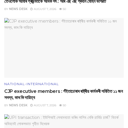
তেওঁলোক আমাৰ প্ৰজন্মতকৈ অধিক সৎ : আৰ এছ এছ প্ৰধান মোহন ভাগৱত
BY
NEWS DESK
AUGUST 7, 2026
50
NATIONAL-INTERNATIONAL
CJP executive members : পঁইতাচোৰাৰ ৰাষ্ট্ৰীয় কাৰ্যকৰী সমিতিত ১১ জন
সদস্য, কাৰ কি দায়িত্ব
BY
NEWS DESK
AUGUST 7, 2026
50