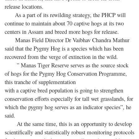
release locations.
As a part of its rewilding strategy, the PHCP will
continue to maintain about 70 captive hogs at its two
centers in Assam and breed more hogs for release.
Manas Field Director Dr Vaibhav Chandra Mathur
said that the Pygmy Hog is a species which has been
recovered from the verge of extinction in the wild.
” Manas Tiger Reserve serves as the source stock
of hogs for the Pygmy Hog Conservation Programme,
this tranche of supplementation
with a captive bred population is going to strengthen
conservation efforts especially for tall wet grasslands, for
which the pygmy hog serves as an indicator species”, he
said.
At the same time, this is an opportunity to develop
scientifically and statistically robust monitoring protocols