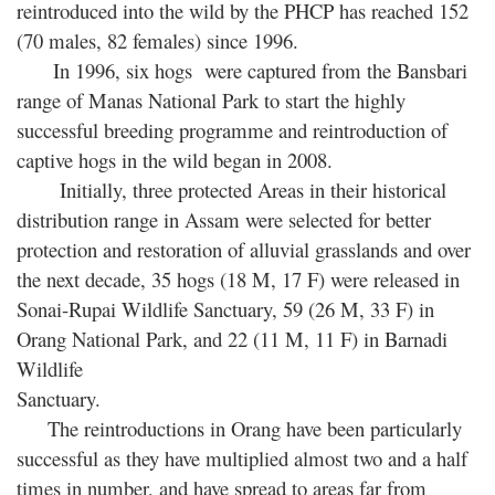
reintroduced into the wild by the PHCP has reached 152
(70 males, 82 females) since 1996.
In 1996, six hogs were captured from the Bansbari
range of Manas National Park to start the highly
successful breeding programme and reintroduction of
captive hogs in the wild began in 2008.
Initially, three protected Areas in their historical
distribution range in Assam were selected for better
protection and restoration of alluvial grasslands and over
the next decade, 35 hogs (18 M, 17 F) were released in
Sonai-Rupai Wildlife Sanctuary, 59 (26 M, 33 F) in
Orang National Park, and 22 (11 M, 11 F) in Barnadi
Wildlife
Sanctuary.
The reintroductions in Orang have been particularly
successful as they have multiplied almost two and a half
times in number, and have spread to areas far from