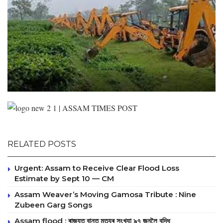
RELATED POSTS
Urgent: Assam to Receive Clear Flood Loss
Estimate by Sept 10 — CM
Assam Weaver’s Moving Gamosa Tribute : Nine
Zubeen Garg Songs
Assam flood : ৰাজ্যত বানত মৃত্যুৰ সংখ্যা ৯৭ জনলৈ বৃদ্ধি