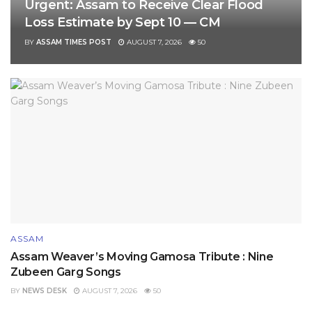
Urgent: Assam to Receive Clear Flood
Loss Estimate by Sept 10 — CM
BY
ASSAM TIMES POST
AUGUST 7, 2026
50
ASSAM
Assam Weaver’s Moving Gamosa Tribute : Nine
Zubeen Garg Songs
BY
NEWS DESK
AUGUST 7, 2026
50