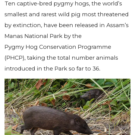
Ten captive-bred pygmy hogs, the world’s
smallest and rarest wild pig most threatened
by extinction, have been released in Assam’s
Manas National Park by the
Pygmy Hog Conservation Programme
(PHCP), taking the total number animals
introduced in the Park so far to 36.