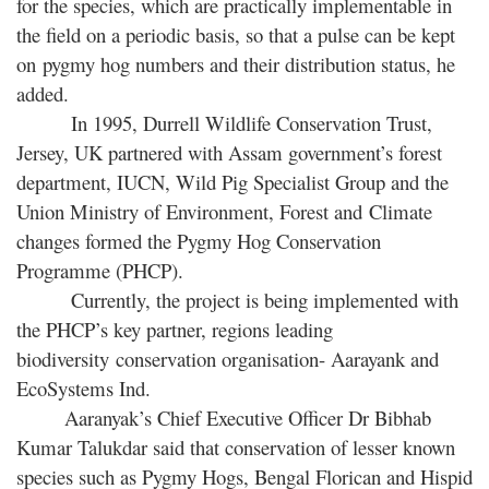
for the species, which are practically implementable in
the field on a periodic basis, so that a pulse can be kept
on pygmy hog numbers and their distribution status, he
added.
In 1995, Durrell Wildlife Conservation Trust,
Jersey, UK partnered with Assam government’s forest
department, IUCN, Wild Pig Specialist Group and the
Union Ministry of Environment, Forest and Climate
changes formed the Pygmy Hog Conservation
Programme (PHCP).
Currently, the project is being implemented with
the PHCP’s key partner, regions leading
biodiversity conservation organisation- Aarayank and
EcoSystems Ind.
Aaranyak’s Chief Executive Officer Dr Bibhab
Kumar Talukdar said that conservation of lesser known
species such as Pygmy Hogs, Bengal Florican and Hispid