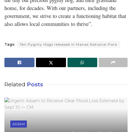
home, for decades. With our partners, including the
government, we strive to create a functioning habitat that
also allows local communities to thrive”.
Tags:
Ten Pygmy Hogs released in Manas National Park
Related
Posts
ASSAM