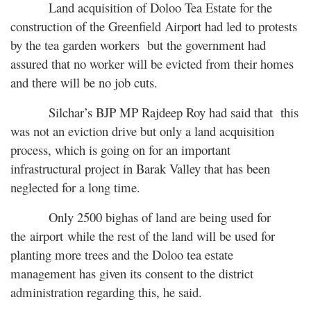
Land acquisition of Doloo Tea Estate for the
construction of the Greenfield Airport had led to protests
by the tea garden workers but the government had
assured that no worker will be evicted from their homes
and there will be no job cuts.
Silchar’s BJP MP Rajdeep Roy had said that this
was not an eviction drive but only a land acquisition
process, which is going on for an important
infrastructural project in Barak Valley that has been
neglected for a long time.
Only 2500 bighas of land are being used for
the airport while the rest of the land will be used for
planting more trees and the Doloo tea estate
management has given its consent to the district
administration regarding this, he said.