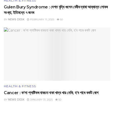
HEALTH & FITNESS
Gulen Bury Syndrome : দেশত বৃদ্ধি গুলেন বেৰীৰ দ্বাৰা আক্ৰান্ত লোকৰ
সংখ্যা, ইতিমধ্যে ৭ জনৰ
BY
NEWS DESK
FEBRUARY 11, 2025
50
HEALTH & FITNESS
Cancer : ক’লা প্লাষ্টিকৰ বাকচত থকা খাদ্য খায় নেকি, হ’ব পাৰে কৰ্কট ৰোগ
BY
NEWS DESK
JANUARY 31, 2025
50