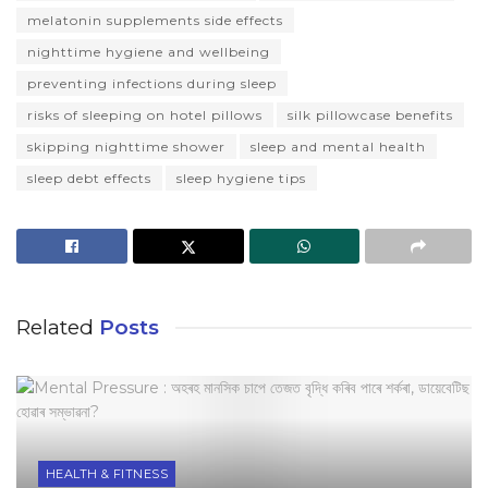
melatonin supplements side effects
nighttime hygiene and wellbeing
preventing infections during sleep
risks of sleeping on hotel pillows
silk pillowcase benefits
skipping nighttime shower
sleep and mental health
sleep debt effects
sleep hygiene tips
Related
Posts
HEALTH & FITNESS