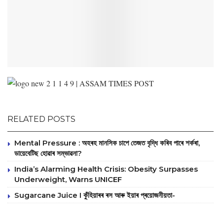
RELATED POSTS
Mental Pressure : অহৰহ মানসিক চাপে তেজত বৃদ্ধি কৰিব পাৰে শৰ্কৰা,
ডায়েবেটিছ হোৱাৰ সম্ভাৱনা?
India’s Alarming Health Crisis: Obesity Surpasses
Underweight, Warns UNICEF
Sugarcane Juice I কুঁহিয়াৰৰ ৰস আৰু ইয়াৰ প্ৰয়োজনীয়তা-