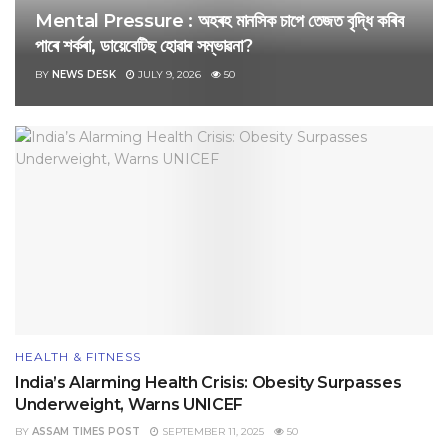
Mental Pressure : অহৰহ মানসিক চাপে তেজত বৃদ্ধি কৰিব
পাৰে শৰ্কৰা, ডায়েবেটিছ হোৱাৰ সম্ভাৱনা?
BY
NEWS DESK
JULY 9, 2026
50
HEALTH & FITNESS
India’s Alarming Health Crisis: Obesity Surpasses
Underweight, Warns UNICEF
BY
ASSAM TIMES POST
SEPTEMBER 11, 2025
50