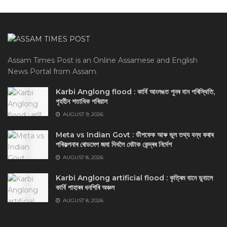
Assam Times Post is an Online Assamese and English
News Portal from Assam.
Karbi Anglong flood : কার্বি আংলঙত পুনৰ বান পৰিস্থিতি,
গৃহহীন শতাধিক পৰিয়াল
AUGUST 9, 2026
Meta vs Indian Govt : ডীপফেক আৰু ভুল তথ্য বন্ধ কৰাৰ
পৰিকল্পনাৰ ৰোডমেপ জমা দিবলৈ মেটাক কেন্দ্ৰৰ নিৰ্দেশ
AUGUST 8, 2026
Karbi Anglong artificial flood : কৃত্ৰিম বানে ডুবালে
কাৰ্বি পাহাৰৰ ধনশিৰি অঞ্চল
AUGUST 8, 2026