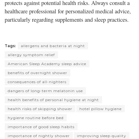
protects against potential health risks. Always consult a
healthcare professional for personalized medical advice,
particularly regarding supplements and sleep practices.
Tags:
allergens and bacteria at night
allergy symptom relief
American Sleep Academy sleep advice
benefits of overnight shower
consequences of all-nighters
dangers of long-term melatonin use
health benefits of personal hygiene at night
health risks of skipping shower
hotel pillow hygiene
hygiene routine before bed
importance of good sleep habits
importance of nightly shower
improving sleep quality