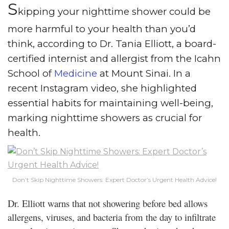
S
kipping your nighttime shower could be
more harmful to your health than you’d
think, according to Dr. Tania Elliott, a board-
certified internist and allergist from the Icahn
School of
Medicine
at Mount Sinai. In a
recent Instagram video, she highlighted
essential habits for maintaining well-being,
marking nighttime showers as crucial for
health.
Don’t Skip Nighttime Showers: Expert Doctor’s Urgent Health Advice!
Dr. Elliott warns that not showering before bed allows
allergens, viruses, and bacteria from the day to infiltrate