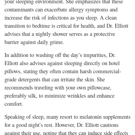
your sleeping environment. She emphasizes that these
contaminants can exacerbate allergy symptoms and
increase the risk of infections as you sleep. A clean
transition to bedtime is critical for health, and Dr. Elliott
advises that a nightly shower serves as a protective
barrier against daily grime.
In addition to washing off the day’s impurities, Dr.
Elliott also advises against sleeping directly on hotel
pillows, stating they often contain harsh commercial-
grade detergents that can irritate the skin. She
recommends traveling with your own pillowcase,
preferably silk, to minimize wrinkles and enhance
comfort.
Speaking of sleep, many resort to melatonin supplements
for a good night’s rest. However, Dr. Elliott cautions
against their use, noting that they can induce side effects