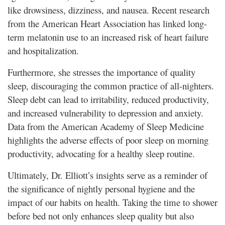
like drowsiness, dizziness, and nausea. Recent research
from the American Heart Association has linked long-
term melatonin use to an increased risk of heart failure
and hospitalization.
Furthermore, she stresses the importance of quality
sleep, discouraging the common practice of all-nighters.
Sleep debt can lead to irritability, reduced productivity,
and increased vulnerability to depression and anxiety.
Data from the American Academy of Sleep Medicine
highlights the adverse effects of poor sleep on morning
productivity, advocating for a healthy sleep routine.
Ultimately, Dr. Elliott’s insights serve as a reminder of
the significance of nightly personal hygiene and the
impact of our habits on health. Taking the time to shower
before bed not only enhances sleep quality but also