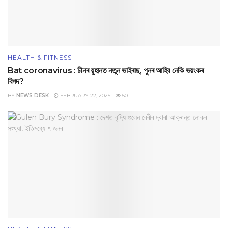
HEALTH & FITNESS
Bat coronavirus : চীনৰ য়ুহানত নতুন ভাইৰাছ, পুনৰ আহিব নেকি ভয়ংকৰ
বিপদ?
BY
NEWS DESK
FEBRUARY 22, 2025
50