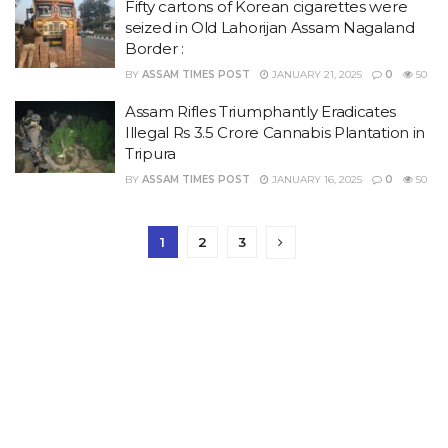
Fifty cartons of Korean cigarettes were
seized in Old Lahorijan Assam Nagaland
Border :
BY
ASSAM TIMES POST
JANUARY 21, 2025
0
50
Assam Rifles Triumphantly Eradicates
Illegal Rs 3.5 Crore Cannabis Plantation in
Tripura
BY
ASSAM TIMES POST
JANUARY 16, 2025
0
50
1
2
3