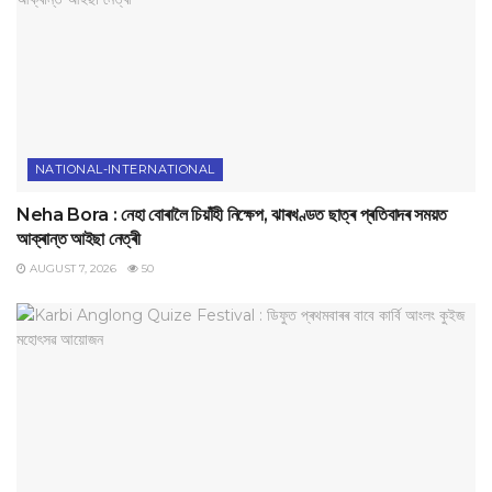
NATIONAL-INTERNATIONAL
Neha Bora : নেহা বোৰালৈ চিয়াঁহী নিক্ষেপ, ঝাৰখণ্ডত ছাত্ৰ প্ৰতিবাদৰ সময়ত
আক্ৰান্ত আইছা নেত্ৰী
AUGUST 7, 2026
50