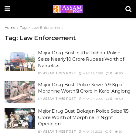
Home
Tag
Law Enforcement
Tag:
Law Enforcement
Major Drug Bust in Khathkhati: Police
Seize Nearly 10 Crore Rupees Worth of
Narcotics
BY
ASSAM TIMES POST
MAY 29, 2025
0
50
Major Drug Bust: Police Seize 4.9 Kg of
Morphine Worth ₹5 Crore in Karbi Anglong
BY
ASSAM TIMES POST
MAY 24, 2025
0
50
Major Drug Bust: Bokajan Police Seize ₹1.5
Crore Worth of Morphine in Night
Operation
BY
ASSAM TIMES POST
MAY 21, 2025
0
50