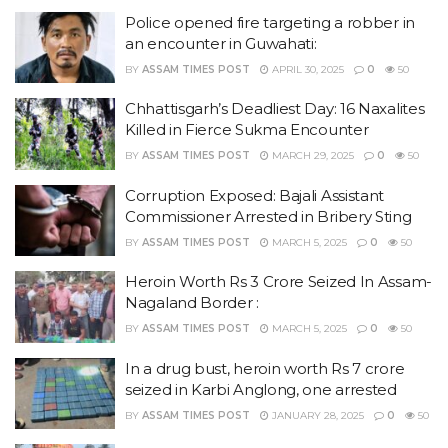
Police opened fire targeting a robber in
an encounter in Guwahati:
BY
ASSAM TIMES POST
APRIL 30, 2025
0
50
Chhattisgarh’s Deadliest Day: 16 Naxalites
Killed in Fierce Sukma Encounter
BY
ASSAM TIMES POST
MARCH 29, 2025
0
50
Corruption Exposed: Bajali Assistant
Commissioner Arrested in Bribery Sting
BY
ASSAM TIMES POST
MARCH 5, 2025
0
50
Heroin Worth Rs 3 Crore Seized In Assam-
Nagaland Border :
BY
ASSAM TIMES POST
MARCH 5, 2025
0
50
In a drug bust, heroin worth Rs 7 crore
seized in Karbi Anglong, one arrested
BY
ASSAM TIMES POST
JANUARY 28, 2025
0
50