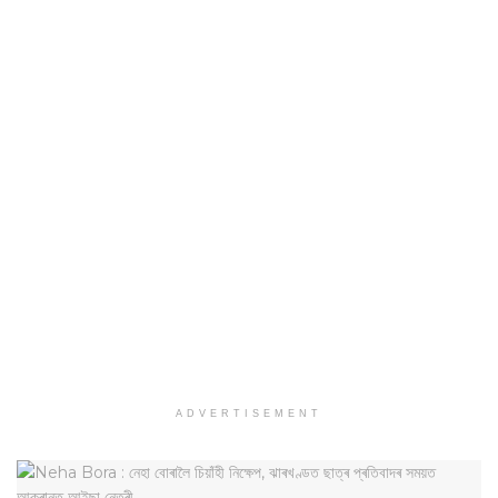
ADVERTISEMENT