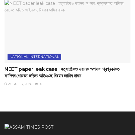
NATIONAL-INTERNATIONAL
NEET paper leak case : হত্যাতকৈও ভয়ানক অপৰাধ, প্ৰশ্নকাকত
ফাদিলৰ গোচৰত জড়িত আইএএছ বিষয়াৰ জামিন নাকচ
AUGUST 7, 2026
50