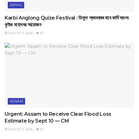
DIPHU
Karbi Anglong Quize Festival : ডিফুত প্ৰথমবাৰৰ বাবে কাৰ্বি আংলং
কুইজ মহোৎসৱ আয়োজন
AUGUST 7, 2026
50
ASSAM
Urgent: Assam to Receive Clear Flood Loss
Estimate by Sept 10 — CM
AUGUST 7, 2026
50