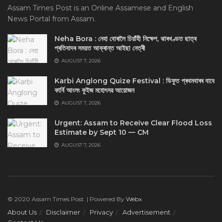
Assam Times Post is an Online Assamese and English
News Portal from Assam.
Neha Bora : নেহা বোৰালৈ চিয়াঁহী নিক্ষেপ, ঝাৰখণ্ডত ছাত্ৰ
প্ৰতিবাদৰ সময়ত আক্ৰান্ত আইছা নেত্ৰী
AUGUST 7, 2026
Karbi Anglong Quize Festival : ডিফুত প্ৰথমবাৰৰ বাবে
কাৰ্বি আংলং কুইজ মহোৎসৱ আয়োজন
AUGUST 7, 2026
Urgent: Assam to Receive Clear Flood Loss
Estimate by Sept 10 — CM
AUGUST 7, 2026
© 2020 Assam Times Post. | Powered By
Webx
About Us
Disclaimer
Privacy
Advertisement