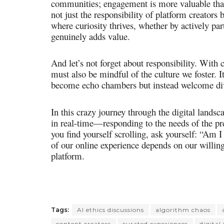
communities; engagement is more valuable than 
not just the responsibility of platform creators 
where curiosity thrives, whether by actively part
genuinely adds value.
And let’s not forget about responsibility. With
must also be mindful of the culture we foster. It
become echo chambers but instead welcome dive
In this crazy journey through the digital lands
in real-time—responding to the needs of the pre
you find yourself scrolling, ask yourself: “Am 
of our online experience depends on our willin
platform.
Tags:
AI ethics discussions
algorithm chaos
content creators
curated experiences
digital