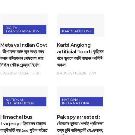
DIGITAL
TRANSFORMATION
KARBI ANGLONG
Meta vs Indian Govt
Karbi Anglong
: ডীপফেক আৰু ভুল তথ্য বন্ধ
artificial flood : কৃত্ৰিম
কৰাৰ পৰিকল্পনাৰ ৰোডমেপ জমা
বানে ডুবালে কাৰ্বি পাহাৰৰ ধনশিৰি
দিবলৈ মেটাক কেন্দ্ৰৰ নিৰ্দেশ
অঞ্চল
AUGUST 8, 2026
50
AUGUST 8, 2026
50
NATIONAL-
NATIONAL-
INTERNATIONAL
INTERNATIONAL
Himachal bus
Pak spy arrested :
tragedy : হিমাচলৰ চাম্বাত
যৌনতাৰ ফান্দত পেলাই প্ৰতিৰক্ষা
যাত্ৰীভৰ্তি বাছ ১০০ ফুট দ খাৱৈত
তথ্য চুৰি পাকিস্তানী হেণ্ডলাৰৰ,