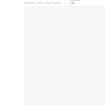
READING TIME: 3 MINS READ
0