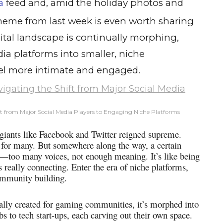
a
feed and, amid the holiday photos and
 meme from last week is even worth sharing
ital landscape is continually morphing,
ia platforms into smaller, niche
el more intimate and engaged.
t from Major Social Media Players to Engaging Niche Platforms
 giants like Facebook and Twitter reigned supreme.
re for many. But somewhere along the way, a certain
—too many voices, not enough meaning. It’s like being
s really connecting. Enter the era of niche platforms,
ommunity building.
ially created for gaming communities, it’s morphed into
s to tech start-ups, each carving out their own space.