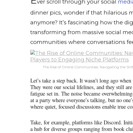
E
ver scroll through your social
medi
dinner pics, wonder if that hilarious
anymore? It’s fascinating how the dig
transforming from massive social med
communities where conversations fe
The Rise of Online Communities: Navigating the Shif
Let’s take a step back. It wasn’t long ago when
They were our social lifelines, and they still a
fatigue set in. The noise became overwhelming
at a party where everyone’s talking, but no one’
where quiet, focused discussions enable true c
Take, for example, platforms like Discord. Init
a hub for diverse groups ranging from book club