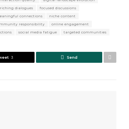
riching dialogues
focused discussions
eaningful connections
niche content
ommunity responsibility
online engagement
ctions
social media fatigue
targeted communities
weet
3
Send