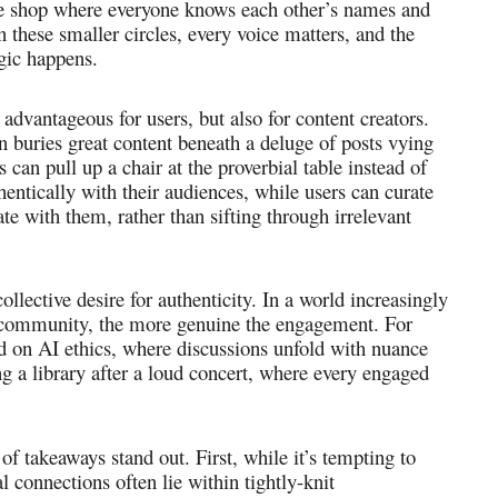
ffee shop where everyone knows each other’s names and
n these smaller circles, every voice matters, and the
gic happens.
 advantageous for users, but also for content creators.
 buries great content beneath a deluge of posts vying
ors can pull up a chair at the proverbial table instead of
entically with their audiences, while users can curate
nate with them, rather than sifting through irrelevant
ollective desire for authenticity. In a world increasingly
he community, the more genuine the engagement. For
d on AI ethics, where discussions unfold with nuance
ng a library after a loud concert, where every engaged
 of takeaways stand out. First, while it’s tempting to
l connections often lie within tightly-knit