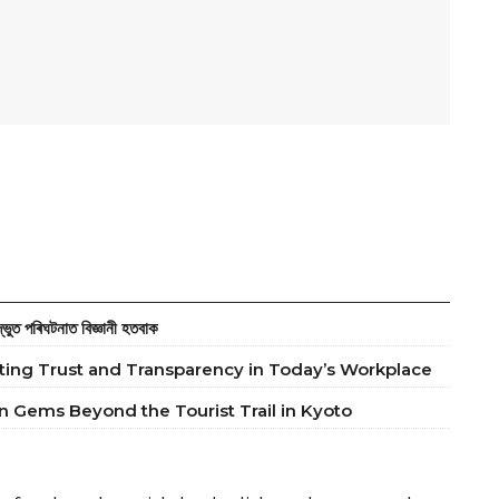
ত পৰিঘটনাত বিজ্ঞানী হতবাক
ting Trust and Transparency in Today’s Workplace
 Gems Beyond the Tourist Trail in Kyoto