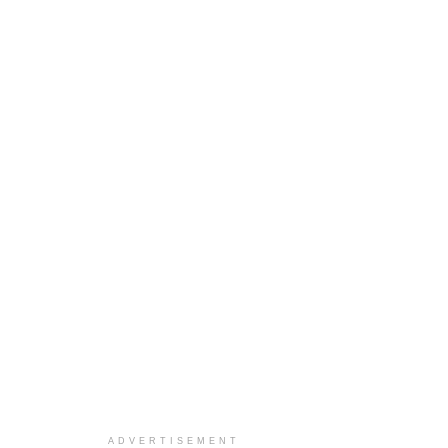
ADVERTISEMENT