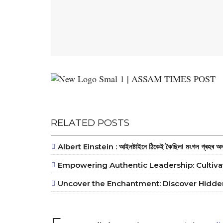
RELATED POSTS
Albert Einstein : আইনষ্টাইনে ঠিকেই কৈছিল! মংগল গ্ৰহৰ অদ্ভু
Empowering Authentic Leadership: Cultiva
Uncover the Enchantment: Discover Hidden