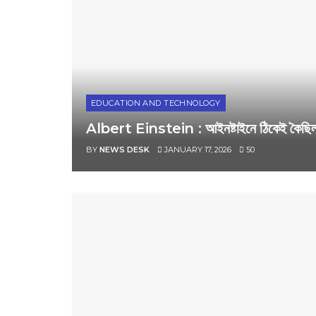
EDUCATION AND TECHNOLOGY
Albert Einstein : আইনষ্টাইনে ঠিকেই কৈছিল! ম
BY
NEWS DESK
JANUARY 17, 2026
50