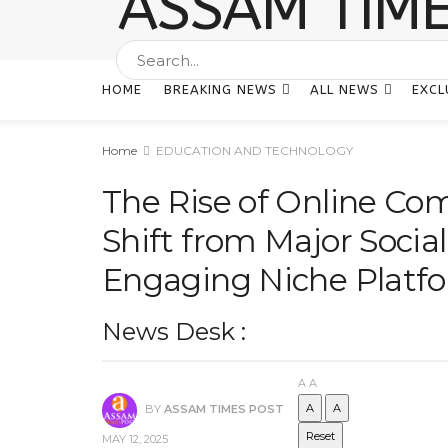
HOME
BREAKING NEWS
ALL NEWS
EXCL
Home
EDUCATION AND TECHNOLOGY
The Rise of Online Co
Shift from Major Socia
Engaging Niche Platf
News Desk :
A
A
A
A
BY
ASSAM TIMES POST
Reset
MAY 12, 2025