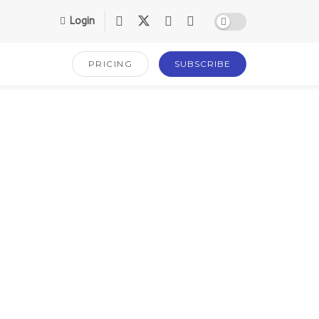
Login
PRICING
SUBSCRIBE