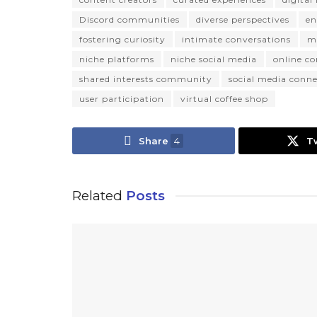
Discord communities
diverse perspectives
en
fostering curiosity
intimate conversations
m
niche platforms
niche social media
online c
shared interests community
social media conne
user participation
virtual coffee shop
Share
4
T
Related
Posts