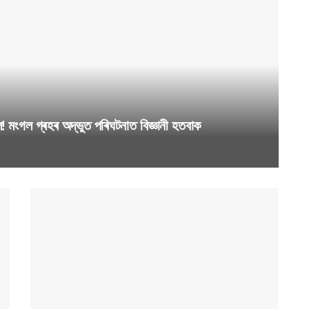
ংগল গ্ৰহৰ অদ্ভুত পৰিঘটনাত বিজ্ঞানী হতবাক