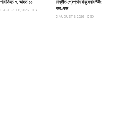
পৰি নিহত ৭, আহত ১১
দিল্লীত গ্ৰেপ্তাৰ বায়ুসেনাৰ উইং
কমাণ্ডাৰ
AUGUST 8, 2026
50
AUGUST 8, 2026
50