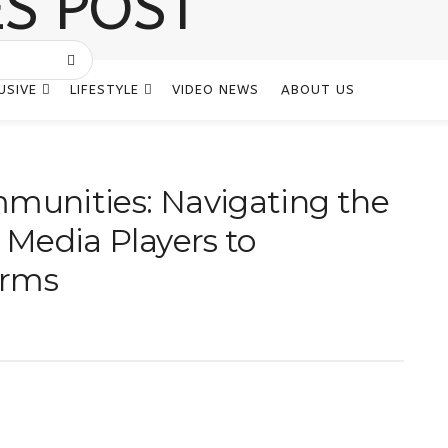
USIVE
LIFESTYLE
VIDEO NEWS
ABOUT US
mmunities: Navigating the
l Media Players to
orms