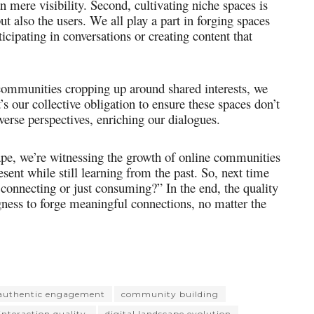
mere visibility. Second, cultivating niche spaces is
but also the users. We all play a part in forging spaces
icipating in conversations or creating content that
 communities cropping up around shared interests, we
’s our collective obligation to ensure these spaces don’t
rse perspectives, enriching our dialogues.
cape, we’re witnessing the growth of online communities
sent while still learning from the past. So, next time
I connecting or just consuming?” In the end, the quality
gness to forge meaningful connections, no matter the
authentic engagement
community building
 interaction quality.
digital landscape evolution