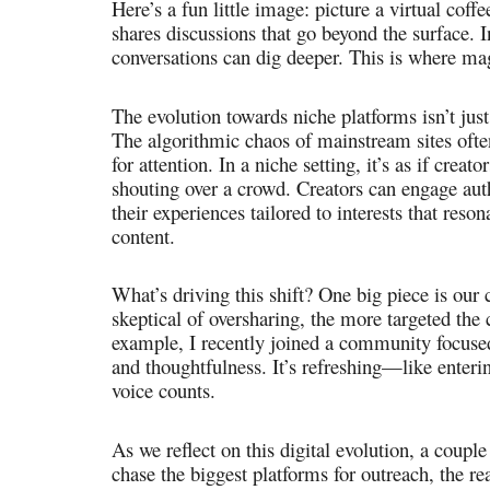
Here’s a fun little image: picture a virtual co
shares discussions that go beyond the surface. I
conversations can dig deeper. This is where ma
The evolution towards niche platforms isn’t just
The algorithmic chaos of mainstream sites often
for attention. In a niche setting, it’s as if creat
shouting over a crowd. Creators can engage auth
their experiences tailored to interests that reso
content.
What’s driving this shift? One big piece is our c
skeptical of oversharing, the more targeted t
example, I recently joined a community focuse
and thoughtfulness. It’s refreshing—like enteri
voice counts.
As we reflect on this digital evolution, a couple
chase the biggest platforms for outreach, the rea