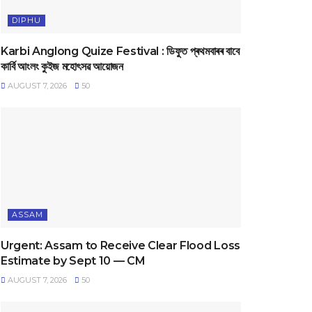
DIPHU
Karbi Anglong Quize Festival : ডিফুত প্ৰথমবাৰৰ বাবে
কাৰ্বি আংলং কুইজ মহোৎসৱ আয়োজন
AUGUST 7, 2026
50
ASSAM
Urgent: Assam to Receive Clear Flood Loss
Estimate by Sept 10 — CM
AUGUST 7, 2026
50