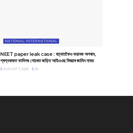
NATIONAL-INTERNATIONAL
NEET paper leak case : হত্যাতকৈও ভয়ানক অপৰাধ,
প্ৰশ্নকাকত ফাদিলৰ গোচৰত জড়িত আইএএছ বিষয়াৰ জামিন নাকচ
AUGUST 7, 2026
50