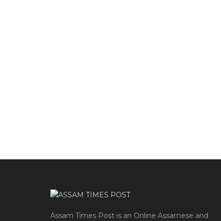
Assam Times Post is an Online Assamese and