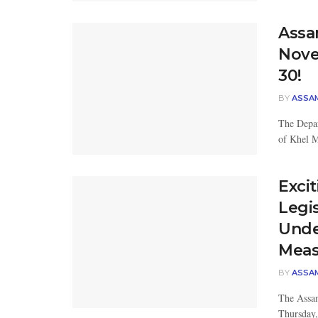
Assa
Nove
30!
BY
ASSA
The Depar
of Khel Ma
Exci
Legi
Unde
Meas
BY
ASSA
The Assam
Thursday,