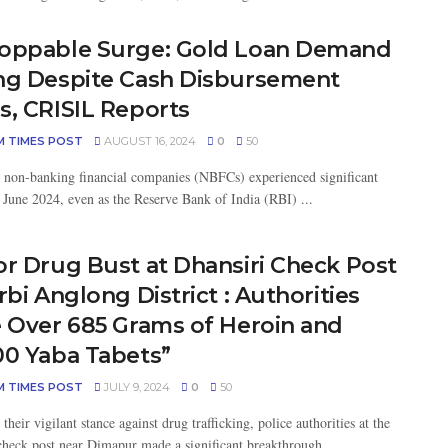
oppable Surge: Gold Loan Demand
ng Despite Cash Disbursement
s, CRISIL Reports
M TIMES POST
AUGUST 16, 2024
0
50
 non-banking financial companies (NBFCs) experienced significant
 June 2024, even as the Reserve Bank of India (RBI) ...
or Drug Bust at Dhansiri Check Post
rbi Anglong District : Authorities
e Over 685 Grams of Heroin and
00 Yaba Tabets”
M TIMES POST
JULY 9, 2024
0
50
their vigilant stance against drug trafficking, police authorities at the
check post near Dimapur made a significant breakthrough ...