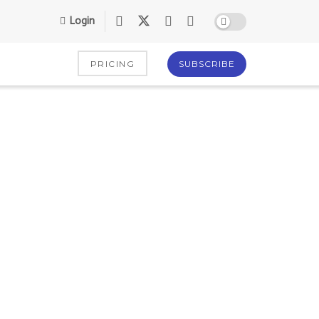
Login
PRICING
SUBSCRIBE