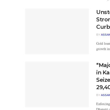
Unst
Stro
Curb
BY
ASSA
Gold loan
growth in
“Maj
in Ka
Seiz
29,4
BY
ASSA
Enforcing 
Dhansiri 