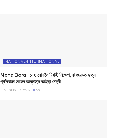
NATIONAL-INTERNATIONAL
Neha Bora : নেহা বোৰালৈ চিয়াঁহী নিক্ষেপ, ঝাৰখণ্ডত ছাত্ৰ
প্ৰতিবাদৰ সময়ত আক্ৰান্ত আইছা নেত্ৰী
AUGUST 7, 2026
50