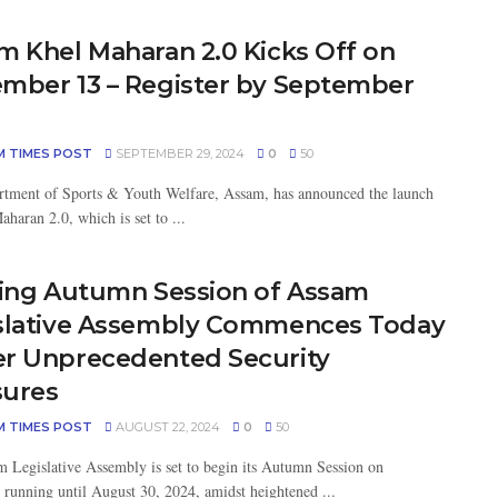
m Khel Maharan 2.0 Kicks Off on
mber 13 – Register by September
M TIMES POST
SEPTEMBER 29, 2024
0
50
tment of Sports & Youth Welfare, Assam, has announced the launch
haran 2.0, which is set to ...
ting Autumn Session of Assam
slative Assembly Commences Today
r Unprecedented Security
ures
M TIMES POST
AUGUST 22, 2024
0
50
 Legislative Assembly is set to begin its Autumn Session on
 running until August 30, 2024, amidst heightened ...