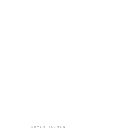
ADVERTISEMENT