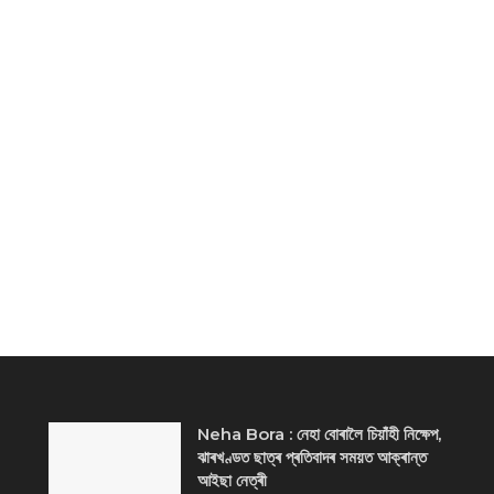
Neha Bora : নেহা বোৰালৈ চিয়াঁহী নিক্ষেপ,
ঝাৰখণ্ডত ছাত্ৰ প্ৰতিবাদৰ সময়ত আক্ৰান্ত
আইছা নেত্ৰী