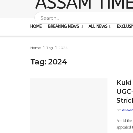
HOME
BREAKING NEWS
ALL NEWS
EXCLUSI
Home
Tag
2024
Tag:
2024
Kuki
UGC-
Stri
BY
ASSA
Amid the 
appealed 