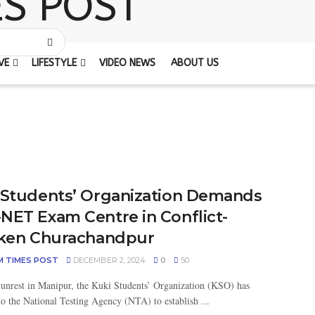
VE
LIFESTYLE
VIDEO NEWS
ABOUT US
 Students’ Organization Demands
NET Exam Centre in Conflict-
cken Churachandpur
M TIMES POST
DECEMBER 2, 2024
0
50
unrest in Manipur, the Kuki Students’ Organization (KSO) has
to the National Testing Agency (NTA) to establish ...