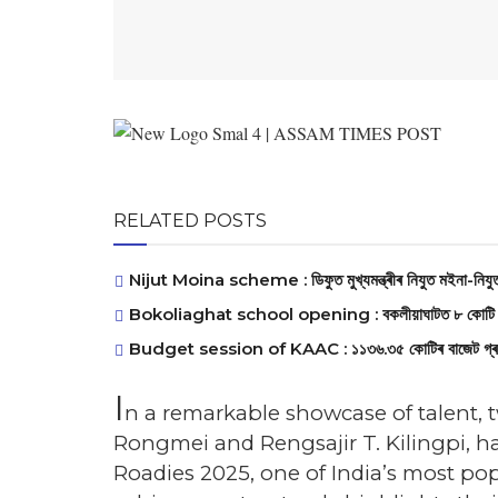
RELATED POSTS
Nijut Moina scheme : ডিফুত মুখ্যমন্ত্ৰীৰ নিযুত মইনা-নিযুত 
Bokoliaghat school opening : বকলীয়াঘাটত ৮ কোটি ব্যয়সাপে
Budget session of KAAC : ১১৩৬.৩৫ কোটিৰ বাজেট গ্ৰহণেৰে ক
I
n a remarkable showcase of talent,
Rongmei and Rengsajir T. Kilingpi, ha
Roadies 2025, one of India’s most po