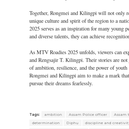
Together, Rongmei and Kilingpi will not only r
unique culture and spirit of the region to a na
2025 serves as an inspiration for many young p
and diverse talents, they can achieve recognitio
As MTV Roadies 2025 unfolds, viewers can exp
and Rengsajir T. Kilingpi. Their stories are not 
of ambition, resilience, and the power of youth 
Rongmei and Kilingpi aim to make a mark that 
pursue their dreams fearlessly.
Tags:
ambition
Assam Police officer
Assam t
determination
Diphu
discipline and creativi