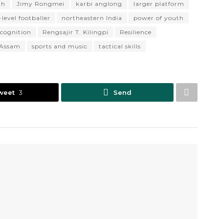
th
Jimy Rongmei
karbi anglong
larger platform
level footballer
northeastern India
power of youth
ecognition
Rengsajir T. Kilingpi
Resilience
f Assam
sports and music
tactical skills
weet
3
Send