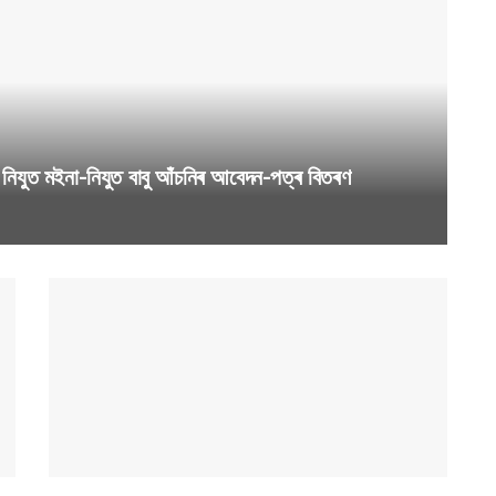
যুত মইনা-নিযুত বাবু আঁচনিৰ আবেদন-পত্ৰ বিতৰণ