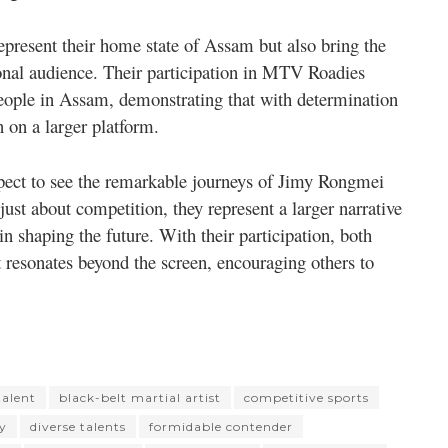
epresent their home state of Assam but also bring the
tional audience. Their participation in MTV Roadies
eople in Assam, demonstrating that with determination
n on a larger platform.
ect to see the remarkable journeys of Jimy Rongmei
just about competition, they represent a larger narrative
in shaping the future. With their participation, both
resonates beyond the screen, encouraging others to
alent
black-belt martial artist
competitive sports
ty
diverse talents
formidable contender