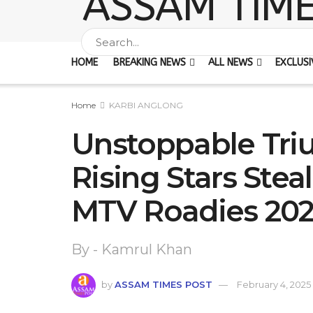
HOME
BREAKING NEWS
ALL NEWS
EXCLUSI
Home
KARBI ANGLONG
Unstoppable Tri
Rising Stars Stea
MTV Roadies 20
By - Kamrul Khan
by
ASSAM TIMES POST
February 4, 2025