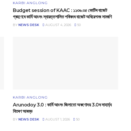
KARBI ANGLONG
Budget session of KAAC : ১১৩৬.৩৫ কোটিৰ বাজেট
গ্ৰহণেৰে কাৰ্বি আংলং স্বায়‌ত্তশাসিত পৰিষদৰ বাজেট অধিৱেশনৰ সামৰণি
BY
NEWS DESK
AUGUST 4, 2026
50
KARBI ANGLONG
Arunodoy 3.0 : কাৰ্বি আংলং জিলাতো অৰুণোদয় 3.0ৰ সাহাৰ্য্য
বিতৰণ আৰম্ভ
BY
NEWS DESK
AUGUST 1, 2026
50