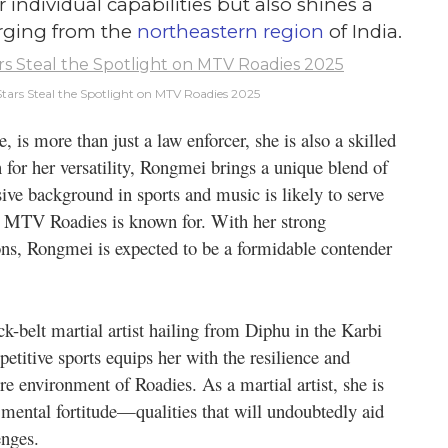
individual capabilities but also shines a
erging from the
northeastern region
of India.
tars Steal the Spotlight on MTV Roadies 2025
is more than just a law enforcer, she is also a skilled
 for her versatility, Rongmei brings a unique blend of
sive background in sports and music is likely to serve
hat MTV Roadies is known for. With her strong
ions, Rongmei is expected to be a formidable contender
k-belt martial artist hailing from Diphu in the Karbi
etitive sports equips her with the resilience and
ure environment of Roadies. As a martial artist, she is
d mental fortitude—qualities that will undoubtedly aid
enges.