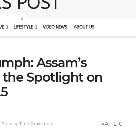
VE
LIFESTYLE
VIDEO NEWS
ABOUT US
umph: Assam’s
l the Spotlight on
25
A
0
Reading Time: 2 mins read
A