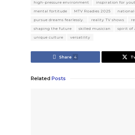
high-pressure environment
inspiration for you
mental fortitude
MTV Roadies 2025
national-
pursue dreams fearlessly.
reality TV shows
r
shaping the future
skilled musician
spirit o
unique culture
versatility
Share
4
T
Related
Posts