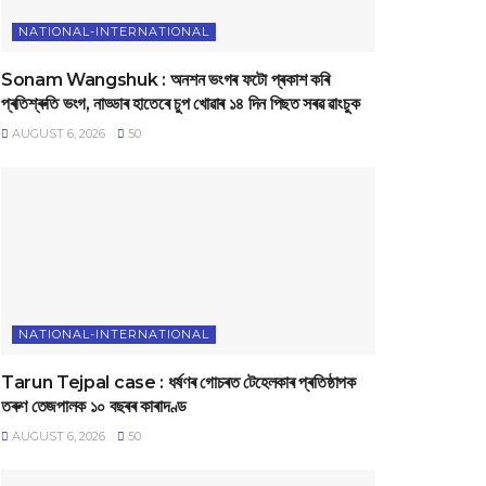
NATIONAL-INTERNATIONAL
Sonam Wangshuk : অনশন ভংগৰ ফটো প্ৰকাশ কৰি
প্ৰতিশ্ৰুতি ভংগ, নাড্ডাৰ হাতেৰে চুপ খোৱাৰ ১৪ দিন পিছত সৰৱ ৱাংচুক
AUGUST 6, 2026
50
NATIONAL-INTERNATIONAL
Tarun Tejpal case : ধৰ্ষণৰ গোচৰত টেহেলকাৰ প্ৰতিষ্ঠাপক
তৰুণ তেজপালক ১০ বছৰৰ কাৰাদণ্ড
AUGUST 6, 2026
50