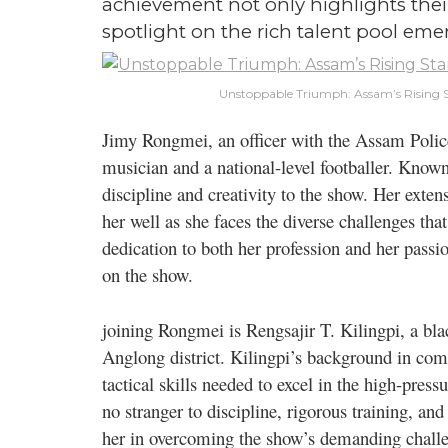
achievement not only highlights their 
spotlight on the rich talent pool em
Unstoppable Triumph: Assam’s Rising S
Jimy Rongmei, an officer with the Assam Police, 
musician and a national-level footballer. Known
discipline and creativity to the show. Her exten
her well as she faces the diverse challenges t
dedication to both her profession and her pass
on the show.
joining Rongmei is Rengsajir T. Kilingpi, a blac
Anglong district. Kilingpi’s background in comp
tactical skills needed to excel in the high-press
no stranger to discipline, rigorous training, an
her in overcoming the show’s demanding chall