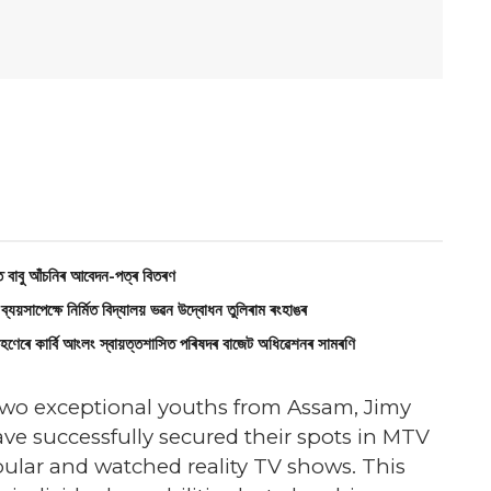
বাবু আঁচনিৰ আবেদন-পত্ৰ বিতৰণ
ক্ষে নির্মিত বিদ্যালয় ভৱন উদ্বোধন তুলিৰাম ৰংহাঙৰ
াৰ্বি আংলং স্বায়‌ত্তশাসিত পৰিষদৰ বাজেট অধিৱেশনৰ সামৰণি
 two exceptional youths from Assam, Jimy
ve successfully secured their spots in MTV
pular and watched reality TV shows. This