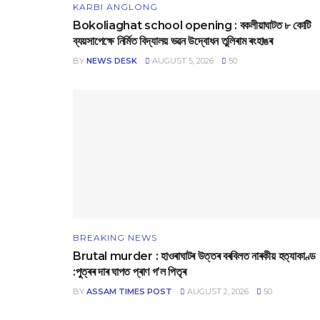
KARBI ANGLONG
Bokoliaghat school opening : বকলীয়াঘাটত ৮ কোটি
ব্যয়সাপেক্ষে নির্মিত বিদ্যালয় ভৱন উদ্বোধন তুলিৰাম ৰংহাঙৰ
BY
NEWS DESK
AUGUST 5, 2026
50
BREAKING NEWS
Brutal murder : হাওৰাঘাটৰ উত্তৰ বৰবিলত নাৰকীয় হত্যাকাণ্ড
:পুত্ৰৰ দাৰ ঘাপত প্ৰাণ গ’ল পিতৃৰ
BY
ASSAM TIMES POST
AUGUST 2, 2026
50