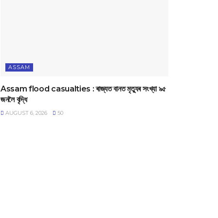
ASSAM
Assam flood casualties : ৰাজ্যত বানত মৃত্যুৰ সংখ্যা ৯৫
জনলৈ বৃদ্ধি
AUGUST 6, 2026
50