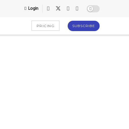
Login
PRICING
SUBSCRIBE