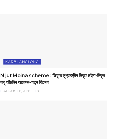
KARBI ANGLONG
Nijut Moina scheme : ডিফুত মুখ্যমন্ত্ৰীৰ নিযুত মইনা-নিযুত
বাবু আঁচনিৰ আবেদন-পত্ৰ বিতৰণ
AUGUST 6, 2026
50