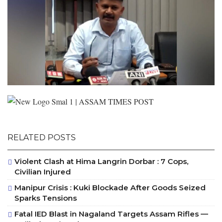
RELATED POSTS
Violent Clash at Hima Langrin Dorbar : 7 Cops,
Civilian Injured
Manipur Crisis : Kuki Blockade After Goods Seized
Sparks Tensions
Fatal IED Blast in Nagaland Targets Assam Rifles —