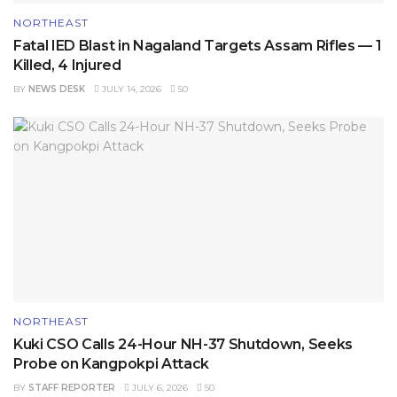
NORTHEAST
Fatal IED Blast in Nagaland Targets Assam Rifles — 1
Killed, 4 Injured
BY
NEWS DESK
JULY 14, 2026
50
NORTHEAST
Kuki CSO Calls 24-Hour NH-37 Shutdown, Seeks
Probe on Kangpokpi Attack
BY
STAFF REPORTER
JULY 6, 2026
50