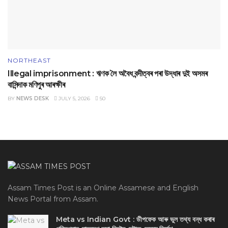
NORTHEAST
Illegal imprisonment : ঋণক লৈ অবৈধ বন্দীত্বৰ পৰা উদ্ধাৰ দুই অসমৰ
বাসিন্দাক মণিপুৰ আৰক্ষীৰ
BY
NEWS DESK
JULY 5, 2026
50
Assam Times Post is an Online Assamese and English
News Portal from Assam.
Meta vs Indian Govt : ডীপফেক আৰু ভুল তথ্য বন্ধ কৰাৰ