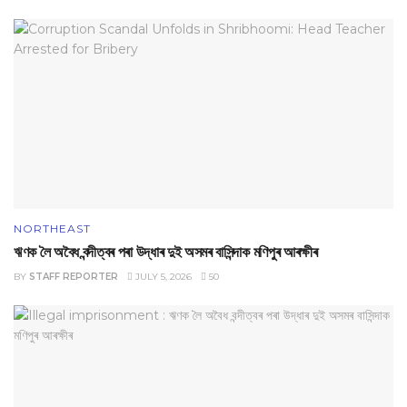
NORTHEAST
ঋণক লৈ অবৈধ বন্দীত্বৰ পৰা উদ্ধাৰ দুই অসমৰ বাসিন্দাক মণিপুৰ আৰক্ষীৰ
BY
STAFF REPORTER
JULY 5, 2026
50