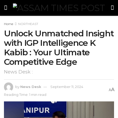
Home
NORTHEAST
Unlock Unmatched Insight
with IGP Intelligence K
Kabib : Your Ultimate
Competitive Edge
News Desk :
by
News Desk
September 11, 2024
A
A
Reading Time: 1 min read