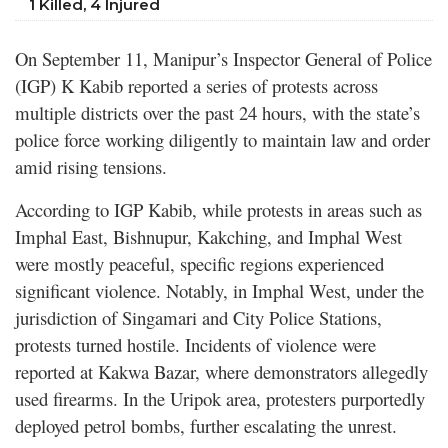
1 Killed, 4 Injured
On September 11, Manipur’s Inspector General of Police
(IGP) K Kabib reported a series of protests across
multiple districts over the past 24 hours, with the state’s
police force working diligently to maintain law and order
amid rising tensions.
According to IGP Kabib, while protests in areas such as
Imphal East, Bishnupur, Kakching, and Imphal West
were mostly peaceful, specific regions experienced
significant violence. Notably, in Imphal West, under the
jurisdiction of Singamari and City Police Stations,
protests turned hostile. Incidents of violence were
reported at Kakwa Bazar, where demonstrators allegedly
used firearms. In the Uripok area, protesters purportedly
deployed petrol bombs, further escalating the unrest.