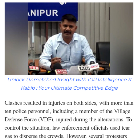
Unlock Unmatched Insight with IGP Intelligence K
Kabib : Your Ultimate Competitive Edge
Clashes resulted in injuries on both sides, with more than
ten police personnel, including a member of the Village
Defense Force (VDF), injured during the altercations. To
control the situation, law enforcement officials used tear
gas to disperse the crowds. However, several protesters