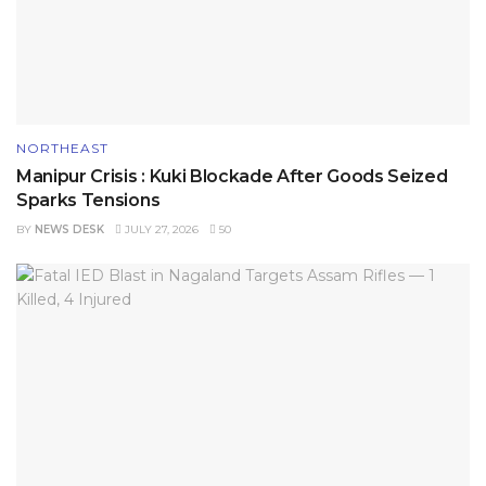
NORTHEAST
Manipur Crisis : Kuki Blockade After Goods Seized
Sparks Tensions
BY
NEWS DESK
JULY 27, 2026
50