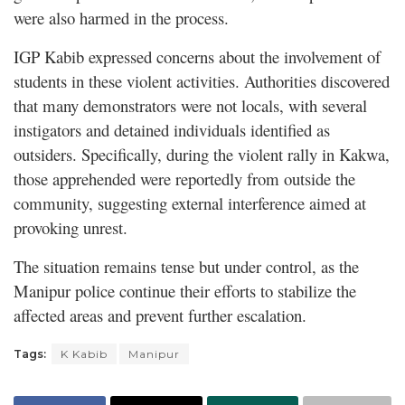
were also harmed in the process.
IGP Kabib expressed concerns about the involvement of
students in these violent activities. Authorities discovered
that many demonstrators were not locals, with several
instigators and detained individuals identified as
outsiders. Specifically, during the violent rally in Kakwa,
those apprehended were reportedly from outside the
community, suggesting external interference aimed at
provoking unrest.
The situation remains tense but under control, as the
Manipur police continue their efforts to stabilize the
affected areas and prevent further escalation.
Tags:
K Kabib
Manipur