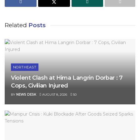
Related
Posts
NORTHEAST
Violent Clash at Hima Langrin Dorbar : 7
Cops, Civilian Injured
BY
NEWS DESK
AUGUST 8, 2026
50