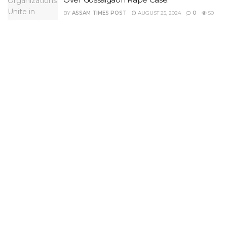
BY
ASSAM TIMES POST
AUGUST 25, 2024
0
50