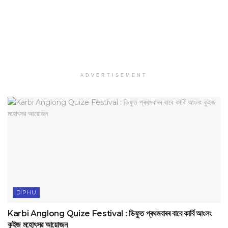
ADVERTISEMENT
DIPHU
Karbi Anglong Quize Festival : ডিফুত প্ৰথমবাৰৰ বাবে কাৰ্বি আংলং
কুইজ মহোৎসৱ আয়োজন