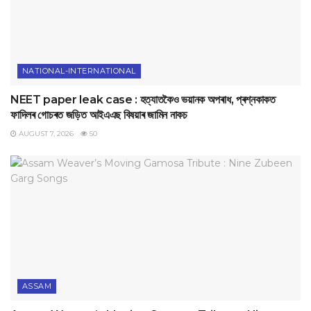
NATIONAL-INTERNATIONAL
NEET paper leak case : হত্যাতকৈও ভয়ানক অপৰাধ, প্ৰশ্নকাকত
ফাদিলৰ গোচৰত জড়িত আইএএছ বিষয়াৰ জামিন নাকচ
AUGUST 7, 2026
50
ASSAM