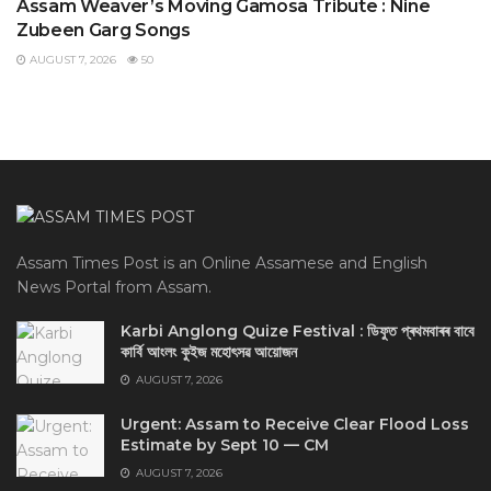
Assam Weaver’s Moving Gamosa Tribute : Nine
Zubeen Garg Songs
AUGUST 7, 2026
50
Assam Times Post is an Online Assamese and English
News Portal from Assam.
Karbi Anglong Quize Festival : ডিফুত প্ৰথমবাৰৰ বাবে
কাৰ্বি আংলং কুইজ মহোৎসৱ আয়োজন
AUGUST 7, 2026
Urgent: Assam to Receive Clear Flood Loss
Estimate by Sept 10 — CM
AUGUST 7, 2026