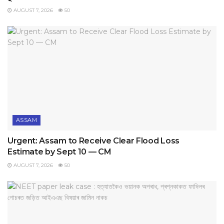
AUGUST 7, 2026
50
ASSAM
Urgent: Assam to Receive Clear Flood Loss
Estimate by Sept 10 — CM
AUGUST 7, 2026
50