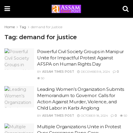
Home
Tag
demand for justice
Tag:
demand for justice
Powerful Civil Society Groups in Manipur
Unite for Impactful Protest Against
AFSPA on Human Rights Day
BY
ASSAM TIMES POST
DECEMBER 8, 2024
0
50
Leading Women’s Organization Submits
Memorandum to Governor: Calls for
Action Against Murder, Violence, and
Child Labor in Karbi Anglong
BY
ASSAM TIMES POST
OCTOBER 18, 2024
0
50
Multiple Organizations Unite in Protest
Over Gossaigaon Rape Case: