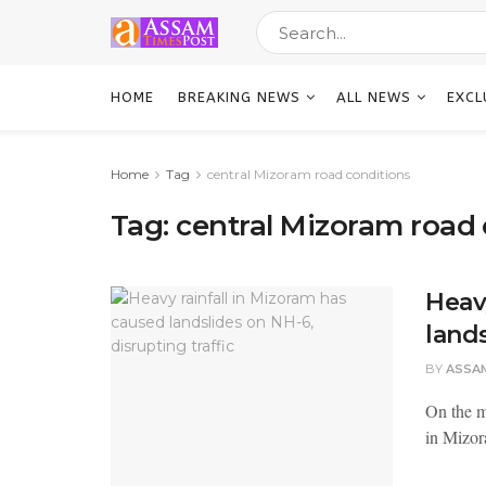
HOME
BREAKING NEWS
ALL NEWS
EXCL
Home
Tag
central Mizoram road conditions
Tag:
central Mizoram road 
Heav
lands
BY
ASSA
On the m
in Mizor