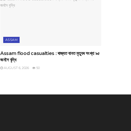
ASSAM
Assam flood casualties : ৰাজ্যত বানত মৃত্যুৰ সংখ্যা ৯৫
জনলৈ বৃদ্ধি
AUGUST 6, 2026
50