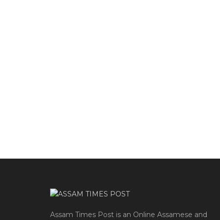
Assam Times Post is an Online Assamese and