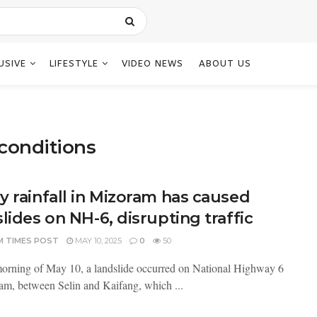
USIVE
LIFESTYLE
VIDEO NEWS
ABOUT US
conditions
y rainfall in Mizoram has caused
lides on NH-6, disrupting traffic
M TIMES POST
MAY 10, 2025
0
50
orning of May 10, a landslide occurred on National Highway 6
am, between Selin and Kaifang, which ...