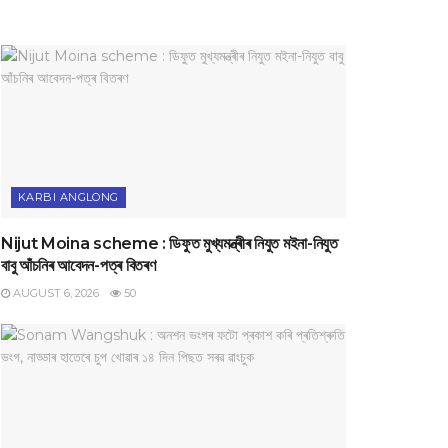
KARBI ANGLONG
Nijut Moina scheme : ডিফুত মুখ্যমন্ত্ৰীৰ নিযুত মইনা-নিযুত
বাবু আঁচনিৰ আবেদন-পত্ৰ বিতৰণ
AUGUST 6, 2026
50