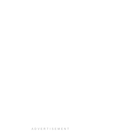
ADVERTISEMENT